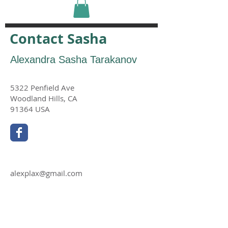
Contact Sasha
Alexandra Sasha Tarakanov
5322 Penfield Ave
Woodland Hills, CA
91364 USA
alexplax@gmail.com