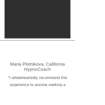
Maria Plotnikova, California
HypnoCoach
"I wholeheartedly recommend this
experience to anyone seeking a
deeper understanding of healing"