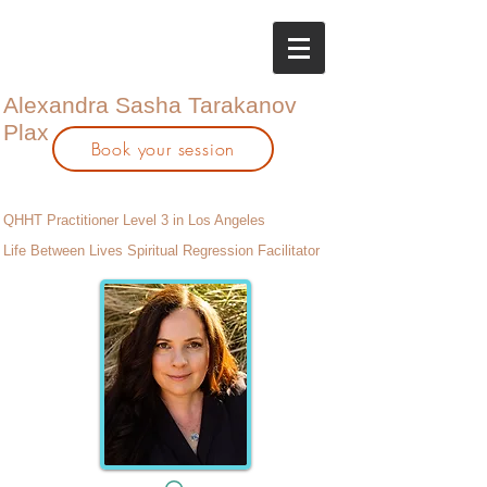
Alexandra Sasha Tarakanov
Plax
Book your session
QHHT Practitioner Level 3 in Los Angeles
Life Between Lives Spiritual Regression Facilitator