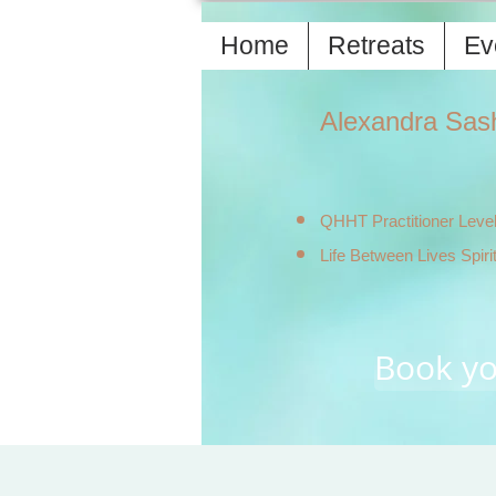
Home
Retreats
Ev
Alexandra Sas
QHHT Practitioner Level
Life Between Lives Spiri
Book yo