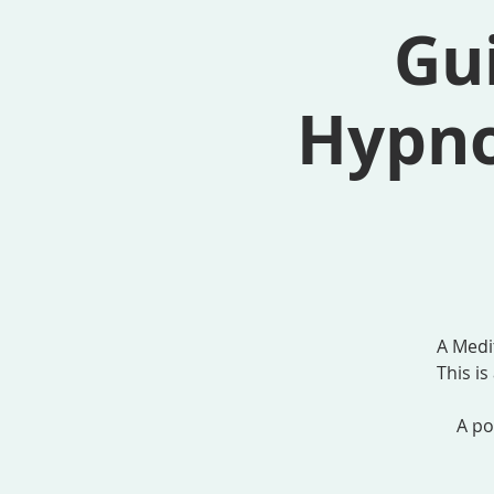
Gui
Hypno
A Medi
This i
A po