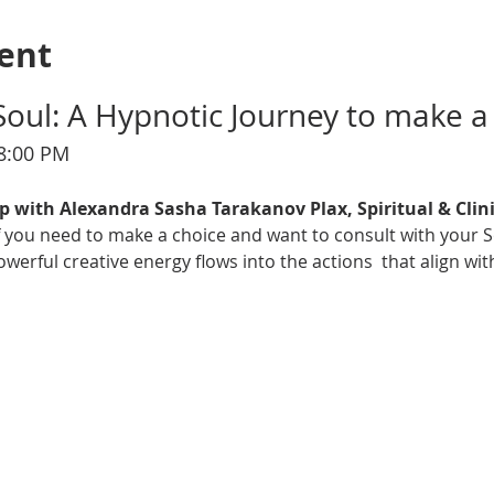
ent
Soul: A Hypnotic Journey to make a
–8:00 PM
p with Alexandra Sasha Tarakanov Plax, Spiritual & Clin
 if you need to make a choice and want to consult with your S
erful creative energy flows into the actions  that align wit