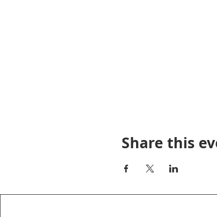
Share this e