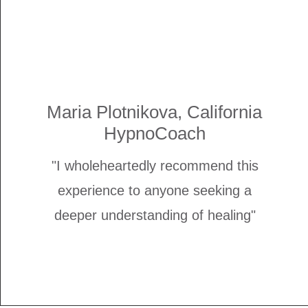
Maria Plotnikova, California
HypnoCoach
"I wholeheartedly recommend this
experience to anyone seeking a
deeper understanding of healing"