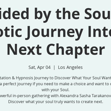
ded by the Sou
tic Journey Int
Next Chapter
Sat, Apr 04
  |  
Los Angeles
tation & Hypnosis Journey to Discover What Your Soul Want
s a perfect journey if you need to make a choice and want to 
with your Soul.
werful in-person gathering with Alexandra Sasha Tarakanov
Discover what your soul truly wants to create next.