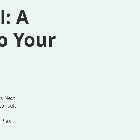
l: A
o Your
s Next.
consult
 Plax