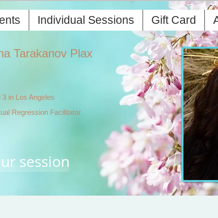
ents
Individual Sessions
Gift Card
A
ha Tarakanov Plax
 3 in Los Angeles
tual Regression Facilitator
ur session