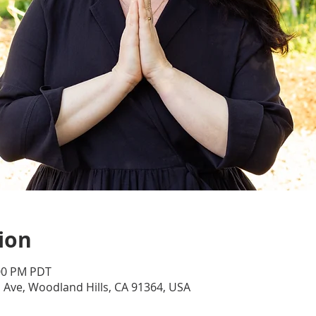
ion
:00 PM PDT
d Ave, Woodland Hills, CA 91364, USA