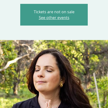
Tickets are not on sale
See other events