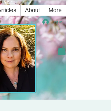
rticles
About
More
Log In