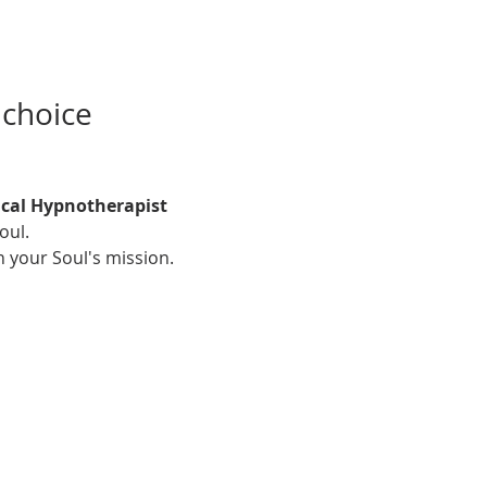
 choice
ical Hypnotherapist
oul. 
h your Soul's mission.