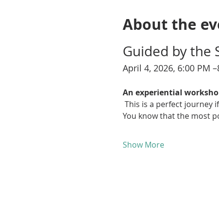
About the ev
Guided by the 
April 4, 2026, 6:00 PM 
An experiential worksho
 This is a perfect journey
You know that the most pow
Show More