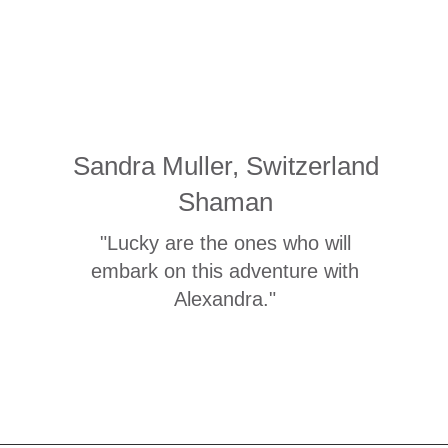
Sandra Muller, Switzerland
Shaman
"Lucky are the ones who will
embark on this adventure with
Alexandra."