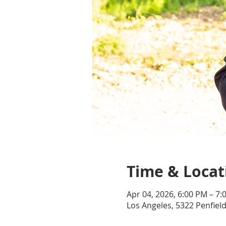
Time & Locat
Apr 04, 2026, 6:00 PM – 7
Los Angeles, 5322 Penfiel