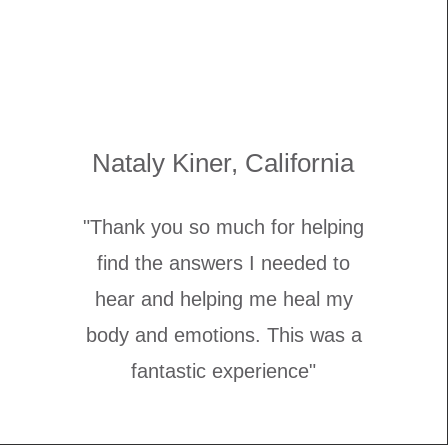
Nataly Kiner, California
"Thank you so much for helping
find the answers I needed to
hear and helping me heal my
body and emotions. This was a
fantastic experience"