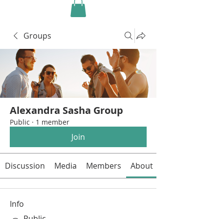
Groups
Alexandra Sasha Group
Public
·
1 member
Join
Discussion
Media
Members
About
Info
Public