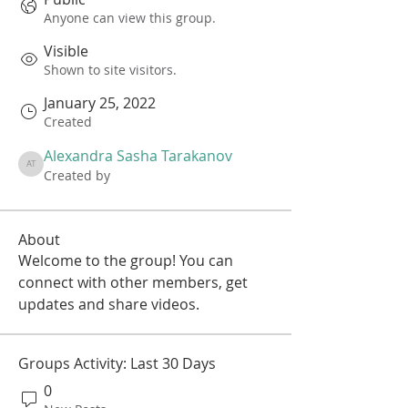
Anyone can view this group.
Visible
Shown to site visitors.
January 25, 2022
Created
Alexandra Sasha Tarakanov
Alexandra Sasha Tarakanov
Created by
About
Welcome to the group! You can 
connect with other members, get 
updates and share videos.
Groups Activity: Last 30 Days
0