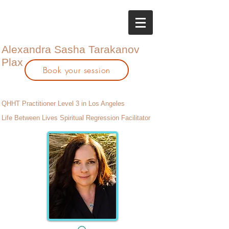
Alexandra Sasha Tarakanov
Plax
Book your session
QHHT Practitioner Level 3 in Los Angeles
Life Between Lives Spiritual Regression Facilitator