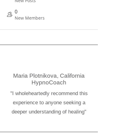
New Posts
0
New Members
Maria Plotnikova, California
HypnoCoach
"I wholeheartedly recommend this
experience to anyone seeking a
deeper understanding of healing"