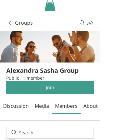
Groups
Alexandra Sasha Group
Public
·
1 member
Join
Discussion
Media
Members
About