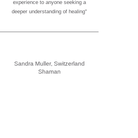
experience to anyone seeking a
deeper understanding of healing"
Sandra Muller, Switzerland
Shaman
"Lucky are the ones who will embark
on this adventure with Alexandra."