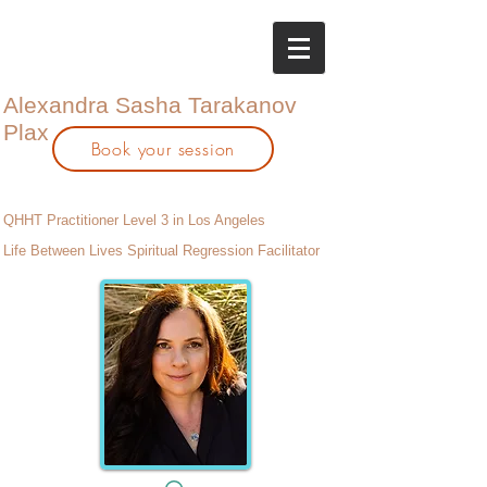
Alexandra Sasha Tarakanov
Plax
Book your session
QHHT Practitioner Level 3 in Los Angeles
Life Between Lives Spiritual Regression Facilitator