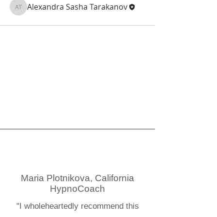
Alexandra Sasha Tarakanov
Alexandra Sasha Tarakanov
Maria Plotnikova, California
HypnoCoach
"I wholeheartedly recommend this