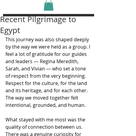
Recent Pilgrimage to
Egypt
This journey was also shaped deeply 
by the way we were held as a group. I 
feel a lot of gratitude for our guides 
and leaders — Regina Meredith, 
Sarah, and Vivian — who set a tone 
of respect from the very beginning. 
Respect for the culture, for the land 
and its heritage, and for each other. 
The way we moved together felt 
intentional, grounded, and human.
What stayed with me most was the 
quality of connection between us. 
There was a genuine curiosity for 