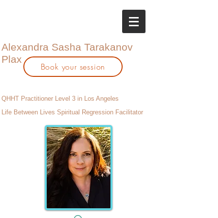
Alexandra Sasha Tarakanov
Plax
Book your session
QHHT Practitioner Level 3 in Los Angeles
Life Between Lives Spiritual Regression Facilitator