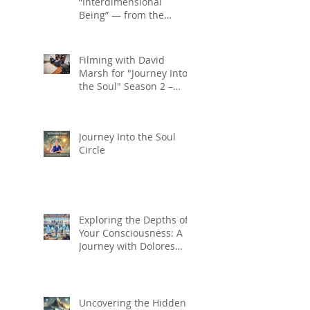
“Interdimensional
Being” — from the
Journey into the
Soul series on Gaia TV
Filming with David
Marsh for "Journey Into
the Soul" Season 2 –
Coming Soon on Gaia TV!
Journey Into the Soul
Circle
Exploring the Depths of
Your Consciousness: A
Journey with Dolores
Cannon's Quantum
Healing Hypnosis
Technique
Uncovering the Hidden