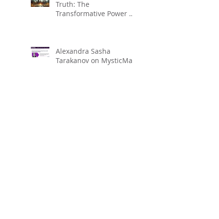
Truth: The
Transformative Power of
Regression to Life
Between Lives (LBL) for
Spiritual Evolution
Alexandra Sasha
Tarakanov on MysticMag
Search By Tags
Alexandra Tarakanov
Chakra
Chakra balansing
Clearing chakra
Dolores Cannon
Higher Self
Hypnosis
Hypnosis Motivation Institute
Julia Cannon
Los Angeles QHHT
Over Soul
QHHT
QHHT Level 2
QHHT level 3
QHHT practitioner
QHHT session
Quantum Healing
Reiki
Reiki Healing
Sasha Tarakanov
crown chakra
healing
intuition
meditation