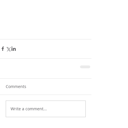
Comments
Write a comment...