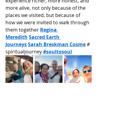
experience richer, more honest, and 
more alive, not only because of the 
places we visited, but because of 
how we were invited to walk through 
them together 
Regina 
Meredith
Sacred Earth 
Journeys
Sarah Breskman Cosme
 # 
spiritualjourney 
#soultosoul