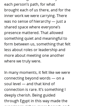
each person’s path, for what 
brought each of us there, and for the 
inner work we were carrying. There 
was no sense of hierarchy — just a 
shared space where everyone’s 
presence mattered. That allowed 
something quiet and meaningful to 
form between us, something that felt 
less about roles or leadership and 
more about meeting one another 
where we truly were.
In many moments, it felt like we were 
connecting beyond words — on a 
soul level — and that kind of 
connection is rare. It’s something I 
deeply cherish. Being guided 
through Egypt in this way made the 