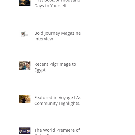
Days to Yourself
Bold Journey Magazine
Interview
Recent Pilgrimage to
Egypt
Featured in Voyage LA’s
Community Highlights.
The World Premiere of