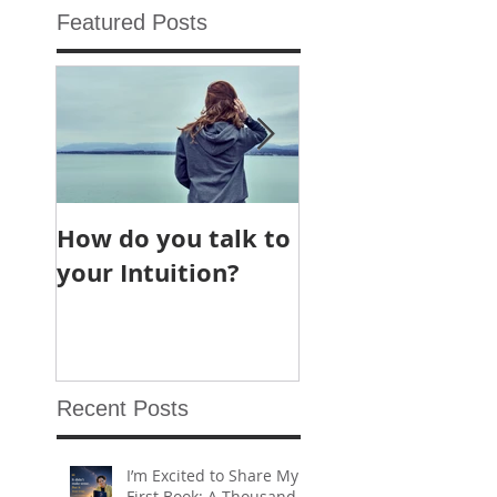
Featured Posts
How do you talk to
What are Chakr
your Intuition?
and why we hea
about “chakra
cleaning” and “
chakra balancin
so often?
Recent Posts
I’m Excited to Share My
First Book: A Thousand